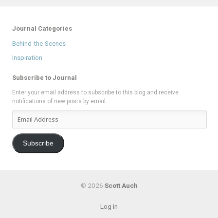
Journal Categories
Behind-the-Scenes
Inspiration
Subscribe to Journal
Enter your email address to subscribe to this blog and receive
notifications of new posts by email.
Email
Address
Subscribe
© 2026
Scott Auch
Log in