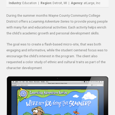
Industry:
Education |
Region:
Detroit, MI |
Agency:
atLarge, Inc
During the summer months Wayne County Community College
District offers a
Learning Adventure Series
to provide young people
with many fun and educational activities. Each activity helps enrich
the child’s academic growth and personal development skills.
The goal was to create a flash-based micro-site, that was both
engaging and informative, while the student centered focus was to
encourage the child’s interest in the program. The client also
requested a color study of ethnic and cultural traits as part of the
character development.