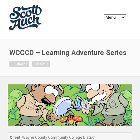
WCCCD – Learning Adventure Series
Illustration
Academic
Client:
Wayne County Community College District |