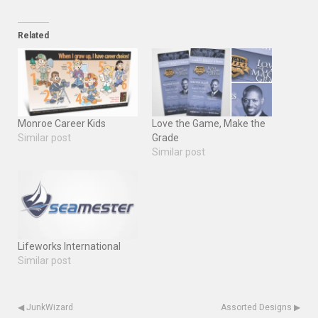
Related
Monroe Career Kids
Love the Game, Make the
Similar post
Grade
Similar post
Lifeworks International
Similar post
◀
JunkWizard
Assorted Designs
▶