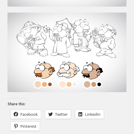
Share this:
Facebook
Twitter
LinkedIn
Pinterest